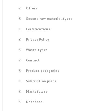
Offers
Second raw material types
Certifications
Privacy Policy
Waste types
Contact
Product categories
Subcription plans
Marketplace
Database