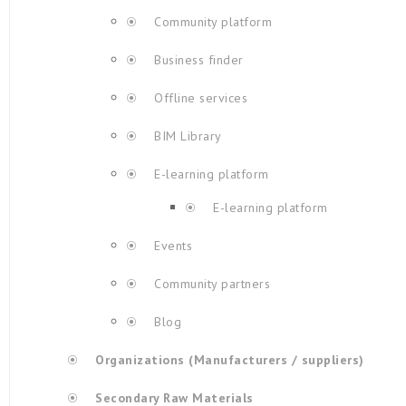
Community platform
Business finder
Offline services
BIM Library
E-learning platform
E-learning platform
Events
Community partners
Blog
Organizations (Manufacturers / suppliers)
Secondary Raw Materials