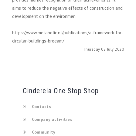
aims to reduce the negative effects of construction and
development on the environmen
https://www.metabolic.nl/publications/a-framework-for-
circular-buildings-breeam/
Thursday 02 July 2020
Cinderela One Stop Shop
Contacts
Company activities
Community