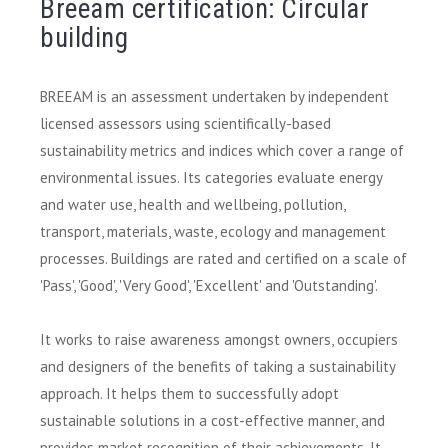
Breeam certification: Circular
building
BREEAM is an assessment undertaken by independent
licensed assessors using scientifically-based
sustainability metrics and indices which cover a range of
environmental issues. Its categories evaluate energy
and water use, health and wellbeing, pollution,
transport, materials, waste, ecology and management
processes. Buildings are rated and certified on a scale of
'Pass', 'Good', 'Very Good', 'Excellent' and 'Outstanding'.
It works to raise awareness amongst owners, occupiers
and designers of the benefits of taking a sustainability
approach. It helps them to successfully adopt
sustainable solutions in a cost-effective manner, and
provides market recognition of their achievements. It