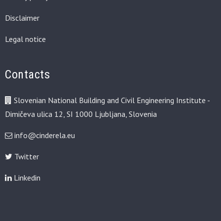
Disclaimer
Legal notice
Contacts
Slovenian National Building and Civil Engineering Institute -
Dimičeva ulica 12, SI 1000 Ljubljana, Slovenia
info@cinderela.eu
Twitter
Linkedin