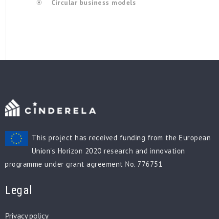
Circular business models
This project has received funding from the European
Union’s Horizon 2020 research and innovation
programme under grant agreement No. 776751
Legal
Privacy policy