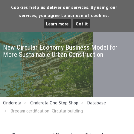
Cookies help us deliver our services. By using our
services, you agree to our use of cookies.
Tog
Learn more
Got it
Dro
New Circular Economy Business Model for
More Sustainable Urban Construction
Cinderela
Cinderela One Stop Shop
Database
Breeam certification: Circular building