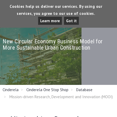
Cookies help us deliver our services. By using our
services, you agree to our use of cookies.
Tog
Learn more
Got it
Dro
New Circular Economy Business Model for
More Sustainable Urban Construction
Cinderela
Cinderela One Stop Shop
Database
Mission-driven Research, Development and Innovation (MOOI)