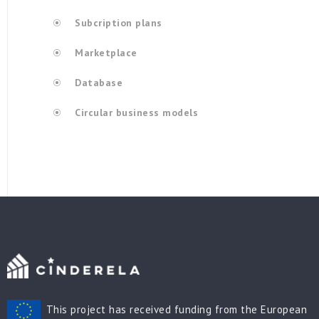
Subcription plans
Marketplace
Database
Circular business models
This project has received funding from the European