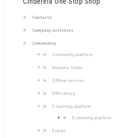
Cinderela One Stop Shop
Contacts
Company activities
Community
Community platform
Business finder
Offline services
BIM Library
E-learning platform
E-learning platform
Events