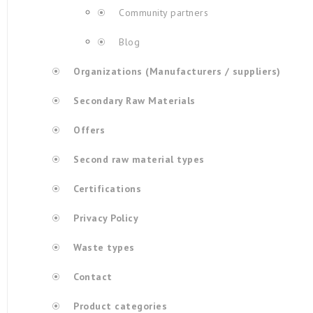
Community partners
Blog
Organizations (Manufacturers / suppliers)
Secondary Raw Materials
Offers
Second raw material types
Certifications
Privacy Policy
Waste types
Contact
Product categories