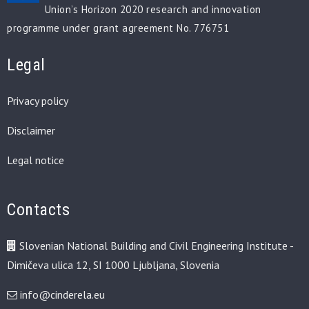
Union’s Horizon 2020 research and innovation
programme under grant agreement No. 776751
Legal
Privacy policy
Disclaimer
Legal notice
Contacts
Slovenian National Building and Civil Engineering Institute -
Dimičeva ulica 12, SI 1000 Ljubljana, Slovenia
info@cinderela.eu