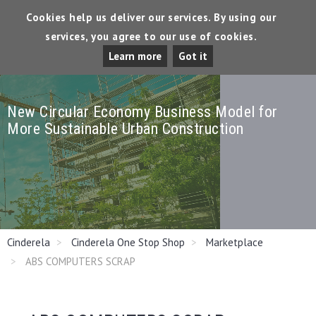
Cookies help us deliver our services. By using our
services, you agree to our use of cookies.
Tog
Learn more
Got it
Dro
New Circular Economy Business Model for
More Sustainable Urban Construction
Cinderela
Cinderela One Stop Shop
Marketplace
ABS COMPUTERS SCRAP