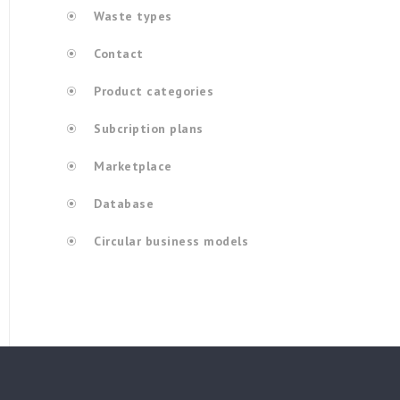
Waste types
Contact
Product categories
Subcription plans
Marketplace
Database
Circular business models