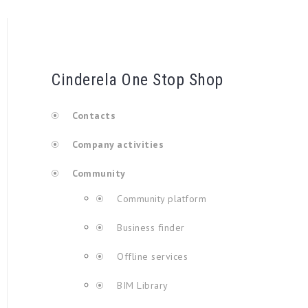
Cinderela One Stop Shop
Contacts
Company activities
Community
Community platform
Business finder
Offline services
BIM Library