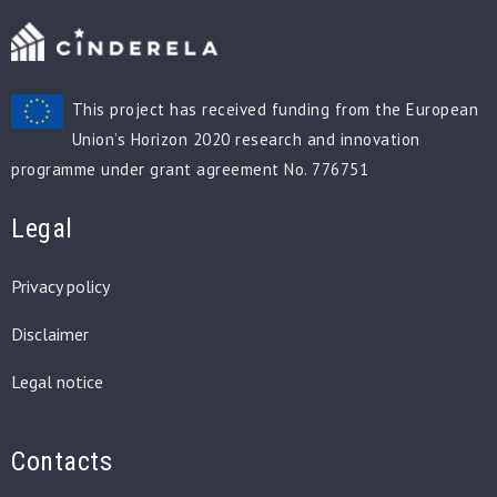
This project has received funding from the European
Union’s Horizon 2020 research and innovation
programme under grant agreement No. 776751
Legal
Privacy policy
Disclaimer
Legal notice
Contacts