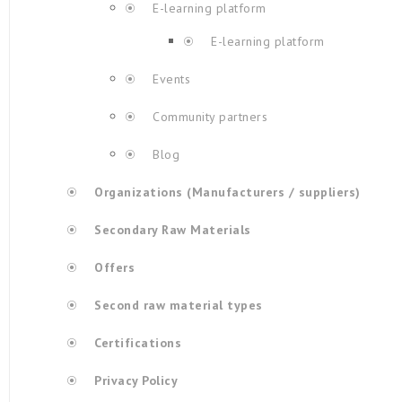
E-learning platform
E-learning platform
Events
Community partners
Blog
Organizations (Manufacturers / suppliers)
Secondary Raw Materials
Offers
Second raw material types
Certifications
Privacy Policy