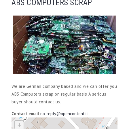
ABS COMPUTERS SCRAP
We are German company based and we can offer you
ABS Computers scrap on regular basis A serious
buyer should contact us.
Contact email
no-reply@opencontent.it
+