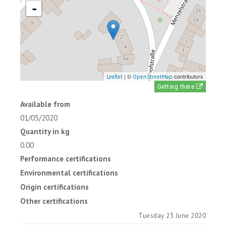
-
| ©
contributors
Leaflet
OpenStreetMap
Getting there
Available from
01/05/2020
Quantity in kg
0.00
Performance certifications
Environmental certifications
Origin certifications
Other certifications
Tuesday 23 June 2020