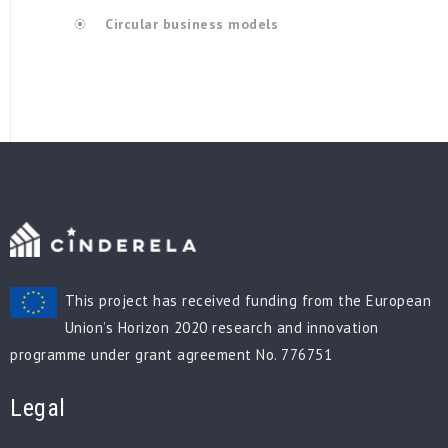
Circular business models
This project has received funding from the European
Union’s Horizon 2020 research and innovation
programme under grant agreement No. 776751
Legal