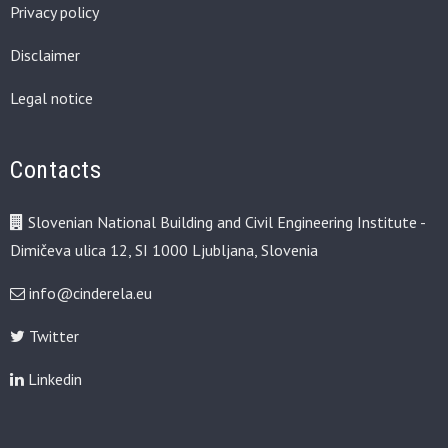
Privacy policy
Disclaimer
Legal notice
Contacts
Slovenian National Building and Civil Engineering Institute -
Dimičeva ulica 12, SI 1000 Ljubljana, Slovenia
info@cinderela.eu
Twitter
Linkedin