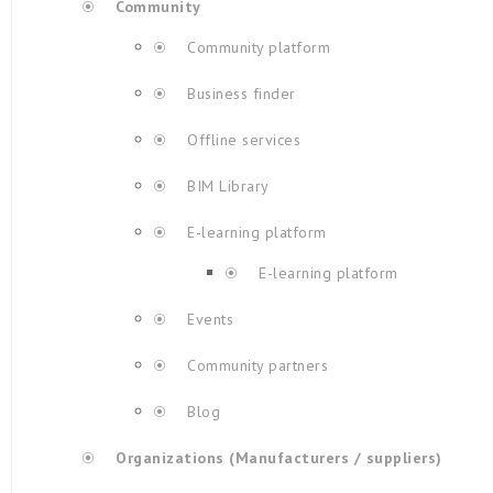
Community
Community platform
Business finder
Offline services
BIM Library
E-learning platform
E-learning platform
Events
Community partners
Blog
Organizations (Manufacturers / suppliers)