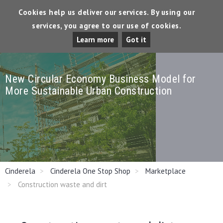
Cookies help us deliver our services. By using our
services, you agree to our use of cookies.
Tog
Learn more
Got it
Dro
New Circular Economy Business Model for
More Sustainable Urban Construction
Cinderela
Cinderela One Stop Shop
Marketplace
Construction waste and dirt