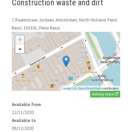
Construction waste and dirt
7, Raamstraat, Jordaan, Amsterdam, North Holland, Paesi
Bassi, 1016XL, Paesi Bassi
+
-
| ©
contributors
Leaflet
OpenStreetMap
Getting there
Available from
22/11/2020
Available to
09/12/2020