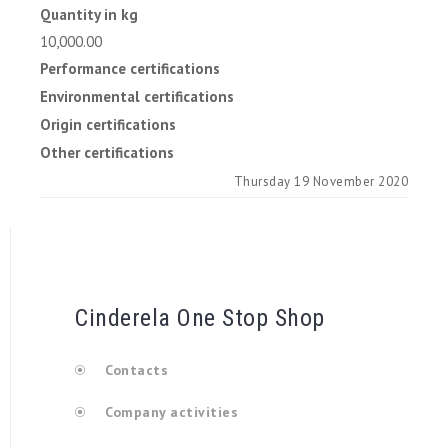
Quantity in kg
10,000.00
Performance certifications
Environmental certifications
Origin certifications
Other certifications
Thursday 19 November 2020
Cinderela One Stop Shop
Contacts
Company activities