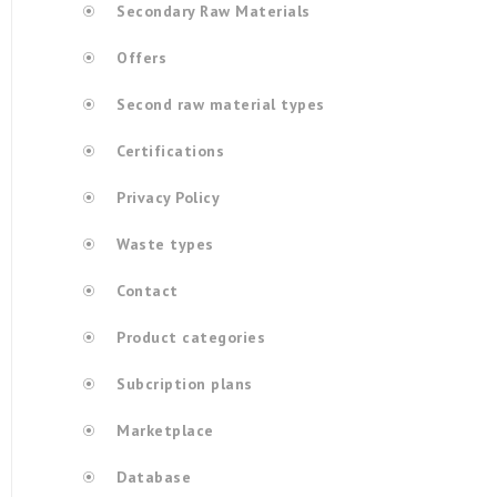
Secondary Raw Materials
Offers
Second raw material types
Certifications
Privacy Policy
Waste types
Contact
Product categories
Subcription plans
Marketplace
Database