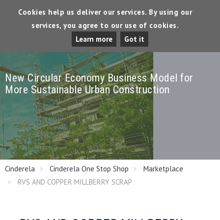
Cookies help us deliver our services. By using our
services, you agree to our use of cookies.
Tog
Learn more
Got it
Dro
New Circular Economy Business Model for
More Sustainable Urban Construction
Cinderela
Cinderela One Stop Shop
Marketplace
RVS AND COPPER MILLBERRY SCRAP