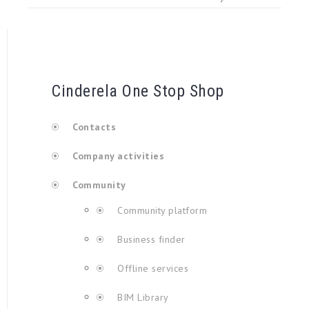
Cinderela One Stop Shop
Contacts
Company activities
Community
Community platform
Business finder
Offline services
BIM Library