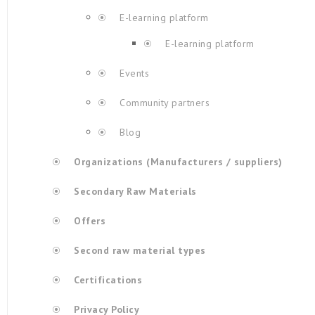
E-learning platform
E-learning platform
Events
Community partners
Blog
Organizations (Manufacturers / suppliers)
Secondary Raw Materials
Offers
Second raw material types
Certifications
Privacy Policy