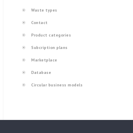
Waste types
Contact
Product categories
Subcription plans
Marketplace
Database
Circular business models