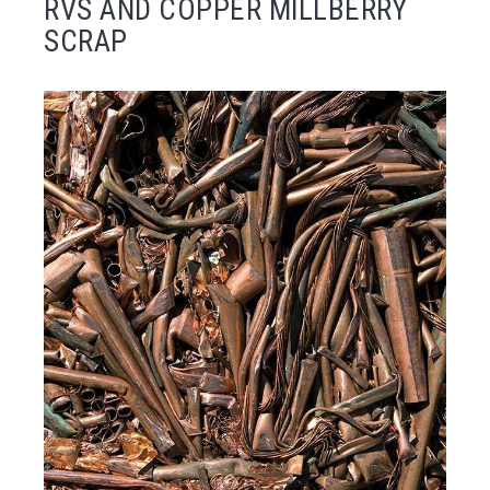
RVS AND COPPER MILLBERRY
SCRAP