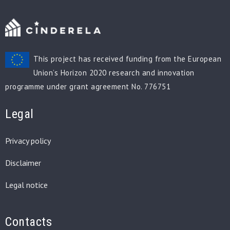
This project has received funding from the European
Union’s Horizon 2020 research and innovation
programme under grant agreement No. 776751
Legal
Privacy policy
Disclaimer
Legal notice
Contacts