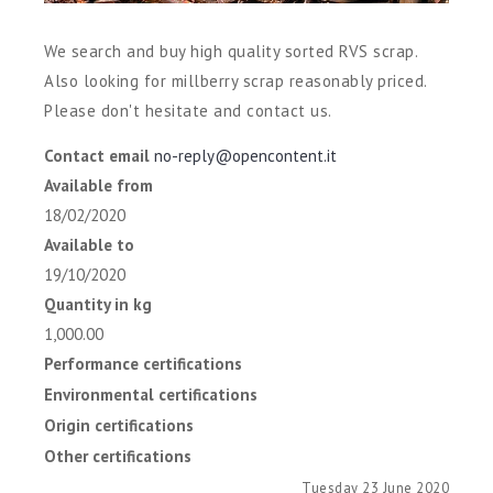
We search and buy high quality sorted RVS scrap.
Also looking for millberry scrap reasonably priced.
Please don't hesitate and contact us.
Contact email
no-reply@opencontent.it
Available from
18/02/2020
Available to
19/10/2020
Quantity in kg
1,000.00
Performance certifications
Environmental certifications
Origin certifications
Other certifications
Tuesday 23 June 2020